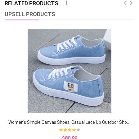
RELATED PRODUCTS
UPSELL PRODUCTS
W
omen's Simple Canvas Shoes, Casual Lace Up Outdoor Shoes, Lightweight Low Top Sneakers
$80.99