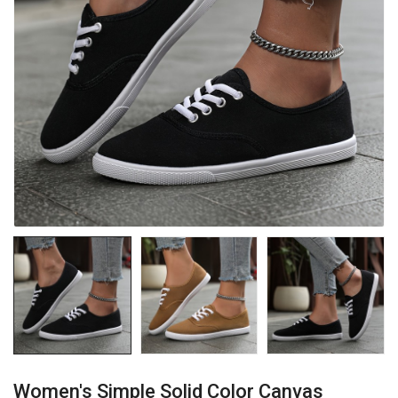
Women's Simple Solid Color Canvas