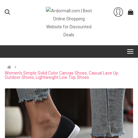
Women's Simple Solid Color Canvas Shoes, Casual Lace Up
Outdoor Shoes, Lightweight Low Top Shoes