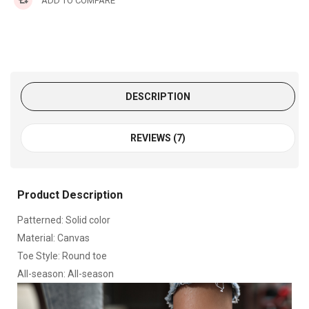
ADD TO COMPARE
DESCRIPTION
REVIEWS (7)
Product Description
Patterned: Solid color
Material: Canvas
Toe Style: Round toe
All-season: All-season