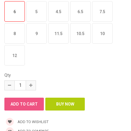
6
5
4.5
6.5
7.5
8
9
11.5
10.5
10
12
Qty
ADD TO WISHLIST