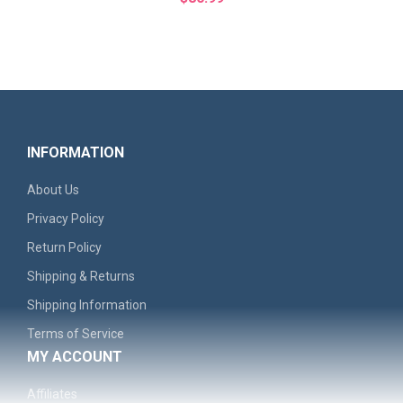
INFORMATION
About Us
Privacy Policy
Return Policy
Shipping & Returns
'Remember The North' Men's Graphic Hoodie - Casual..
Shipping Information
Terms of Service
$30.99
MY ACCOUNT
Affiliates