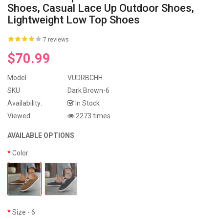
Shoes, Casual Lace Up Outdoor Shoes,
Lightweight Low Top Shoes
7 reviews
$70.99
Model
VUDRBCHH
SKU
Dark Brown-6
Availability:
In Stock
Viewed
2273 times
AVAILABLE OPTIONS
Color
Size
- 6