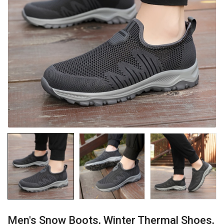
Men's Snow Boots, Winter Thermal Shoes,