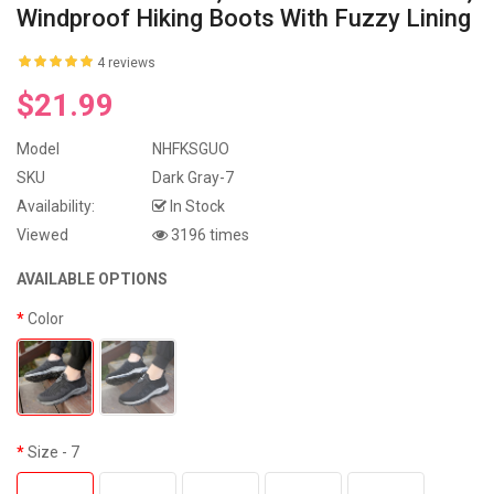
Windproof Hiking Boots With Fuzzy Lining
4 reviews
$21.99
Model
NHFKSGUO
SKU
Dark Gray-7
Availability:
In Stock
Viewed
3196 times
AVAILABLE OPTIONS
Color
Size
- 7