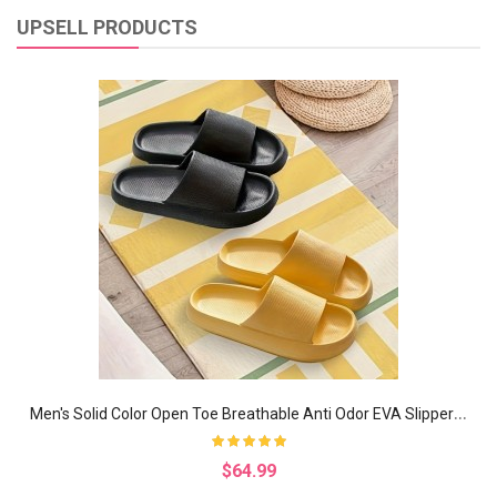
UPSELL PRODUCTS
M
en's Solid Color Open Toe Breathable Anti Odor EVA Slippers, Comfy Non Slip Casual Durable Soft Sole Slides, Men's Footwear
$64.99