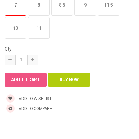
7
8
8.5
9
11.5
10
11
Qty
ADD TO WISHLIST
ADD TO COMPARE