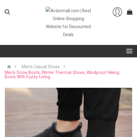
Men's Casual Shoes
Men's Snow Boots, Winter Thermal Shoes, Windproof Hiking
Boots With Fuzzy Lining