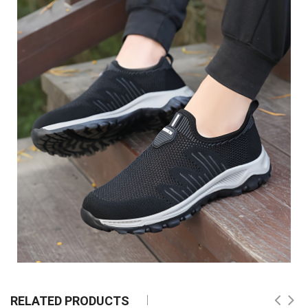
RELATED PRODUCTS