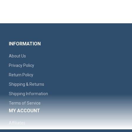
INFORMATION
About Us
Privacy Policy
Return Policy
Shipping & Returns
'Remember The North' Men's Graphic Hoodie - Casual..
Shipping Information
Terms of Service
$30.99
MY ACCOUNT
Affiliates