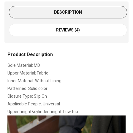
DESCRIPTION
REVIEWS (4)
Product Description
Sole Material: MD
Upper Material: Fabric
Inner Material: Without Lining
Patterned: Solid color
Closure Type: Slip On
Applicable People: Universal
Upper height&cylinder height: Low top