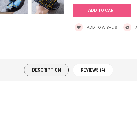
ADD TO WISHLIST
A
DESCRIPTION
REVIEWS (4)