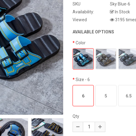
SKU
Sky Blue-6
Availability:
In Stock
Viewed
3195 time
AVAILABLE OPTIONS
Color
Size
- 6
6
5
6.5
Qty