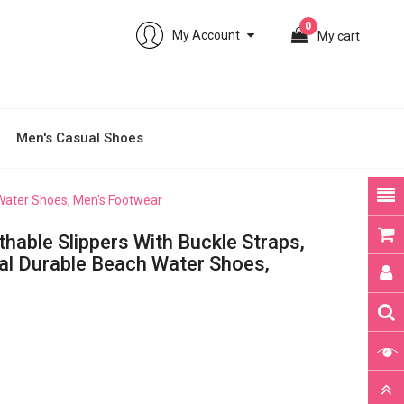
0
My Account
My cart
Men's Casual Shoes
 Water Shoes, Men's Footwear
hable Slippers With Buckle Straps,
al Durable Beach Water Shoes,