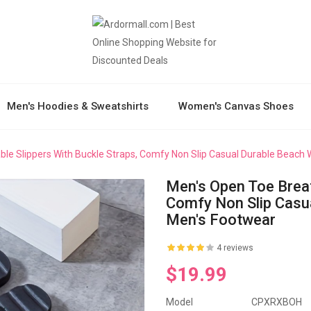
Men's Hoodies & Sweatshirts
Women's Canvas Shoes
le Slippers With Buckle Straps, Comfy Non Slip Casual Durable Beach
Men's Open Toe Breat
Comfy Non Slip Casu
Men's Footwear
4 reviews
$19.99
Model
CPXRXBOH