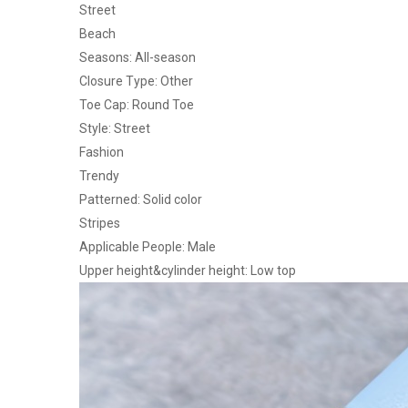
Street
Beach
Seasons: All-season
Closure Type: Other
Toe Cap: Round Toe
Style: Street
Fashion
Trendy
Patterned: Solid color
Stripes
Applicable People: Male
Upper height&cylinder height: Low top