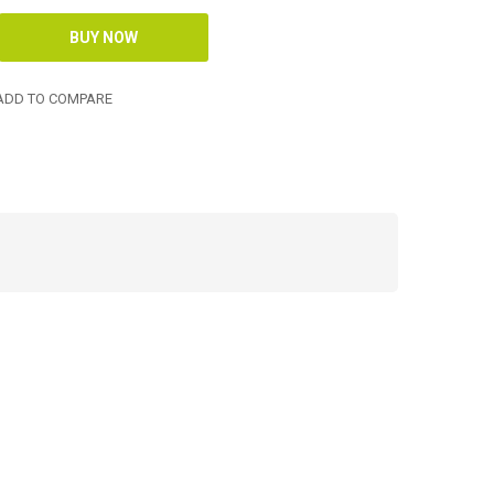
DD TO COMPARE