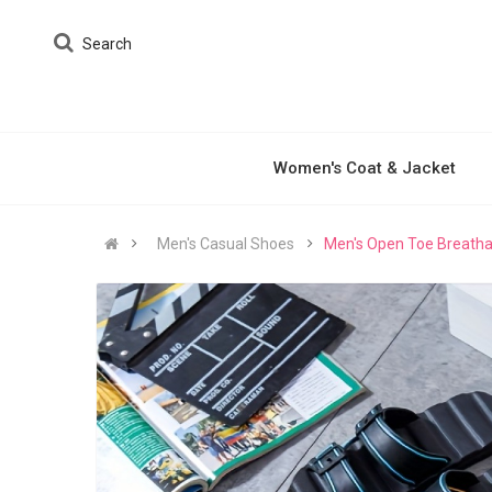
Search
Women's Coat & Jacket
Men's Casual Shoes
Men's Open Toe Breathab