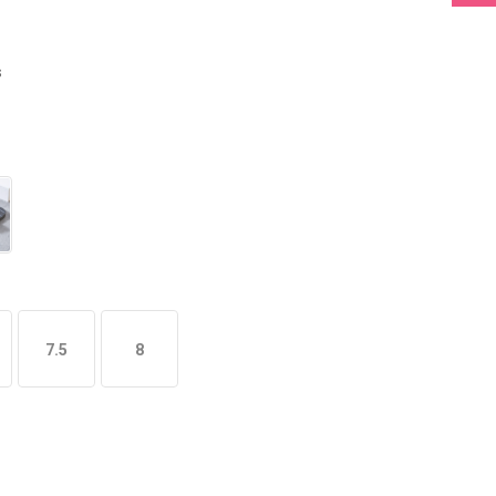
s
7.5
8