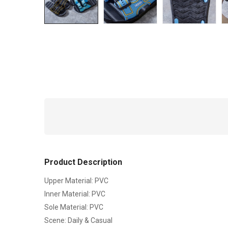
Product Description
Upper Material: PVC
Inner Material: PVC
Sole Material: PVC
Scene: Daily & Casual