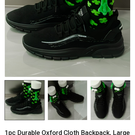
1pc Durable Oxford Cloth Backpack, Large