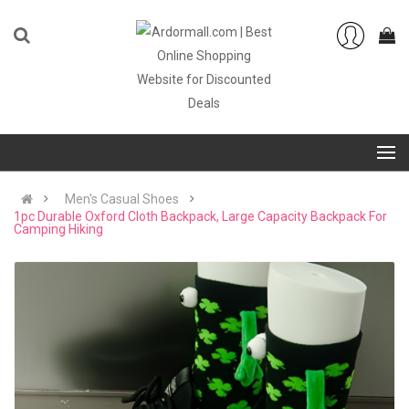
Men's Casual Shoes
1pc Durable Oxford Cloth Backpack, Large Capacity Backpack For
Camping Hiking