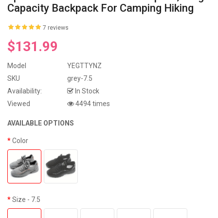
Capacity Backpack For Camping Hiking
7 reviews
$131.99
Model
YEGTTYNZ
SKU
grey-7.5
Availability:
In Stock
Viewed
4494 times
AVAILABLE OPTIONS
Color
Size
- 7.5