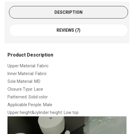
DESCRIPTION
REVIEWS (7)
Product Description
Upper Material: Fabric
Inner Material: Fabric
Sole Material: MD
Closure Type: Lace
Patterned: Solid color
Applicable People: Male
Upper height&cylinder height: Low top