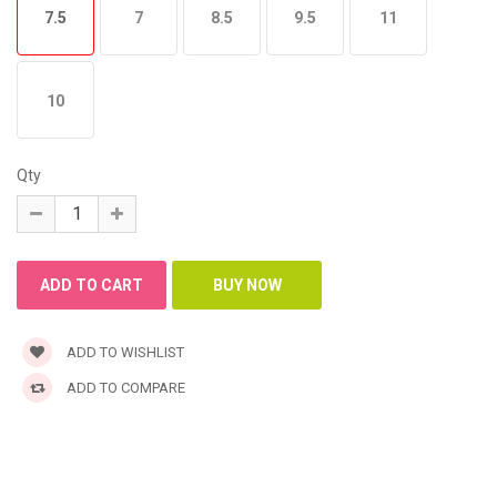
7.5
7
8.5
9.5
11
10
Qty
ADD TO WISHLIST
ADD TO COMPARE