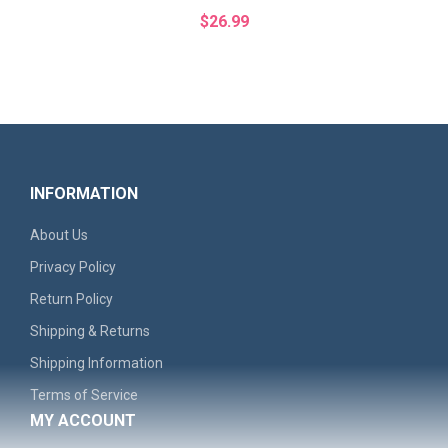
$26.99
INFORMATION
About Us
Privacy Policy
Return Policy
Shipping & Returns
'Remember The North' Men's Graphic Hoodie - Casual..
Shipping Information
Terms of Service
$30.99
MY ACCOUNT