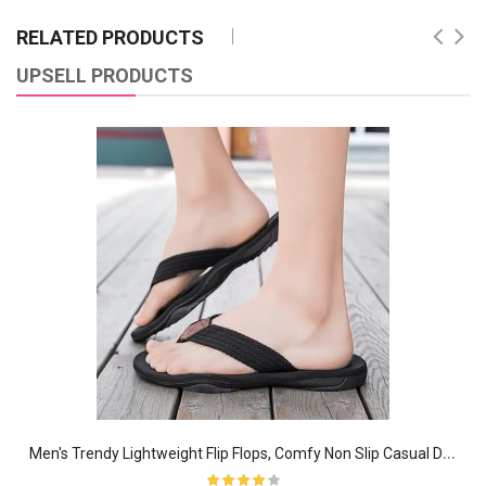
RELATED PRODUCTS
UPSELL PRODUCTS
M
en's Trendy Lightweight Flip Flops, Comfy Non Slip Casual Durable EVA Sole Thong Sandals For Men's Outdoor Activities