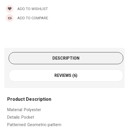
ADD TO WISHLIST
ADD TO COMPARE
DESCRIPTION
REVIEWS (6)
Product Description
Material: Polyester
Details: Pocket
Patterned: Geometric-pattern