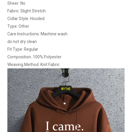
Sheer: No
Fabric: Slight Stretch
Collar Style: Hooded
Type: Other
Care Instructions: Machine wash
do not dry clean
Fit Type: Regular
Composition: 100% Polyester
Weaving Method: Knit Fabric