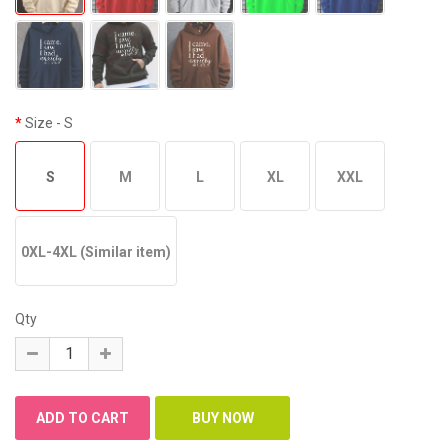
Size
- S
S
M
L
XL
XXL
0XL-4XL (Similar item)
Qty