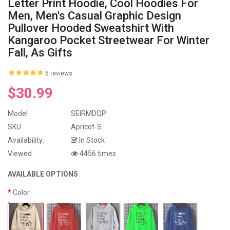
Letter Print Hoodie, Cool Hoodies For
Men, Men's Casual Graphic Design
Pullover Hooded Sweatshirt With
Kangaroo Pocket Streetwear For Winter
Fall, As Gifts
6 reviews
$30.99
Model
SEIRMDQP
SKU
Apricot-S
Availability:
In Stock
Viewed
4456 times
AVAILABLE OPTIONS
Color