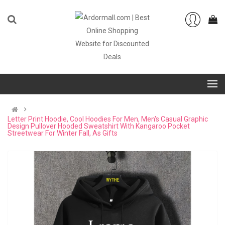
Letter Print Hoodie, Cool Hoodies For Men, Men's Casual Graphic
Design Pullover Hooded Sweatshirt With Kangaroo Pocket
Streetwear For Winter Fall, As Gifts