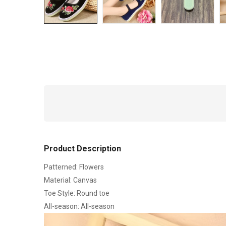
Product Description
Patterned: Flowers
Material: Canvas
Toe Style: Round toe
All-season: All-season