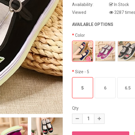
Availability:
In Stock
Viewed
3287 time
AVAILABLE OPTIONS
Color
Size
- 5
5
6
6.5
Qty