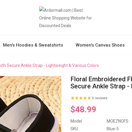
Men's Hoodies & Sweatshirts
Women's Canvas Shoes
ith Secure Ankle Strap - Lightweight & Various Colors
Floral Embroidered F
Secure Ankle Strap -
6 reviews
$48.99
Model
MOEZNOFS
SKU
Blue-5