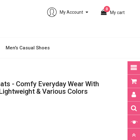
0
My Account
My cart
Men's Casual Shoes
lats - Comfy Everyday Wear With
 Lightweight & Various Colors