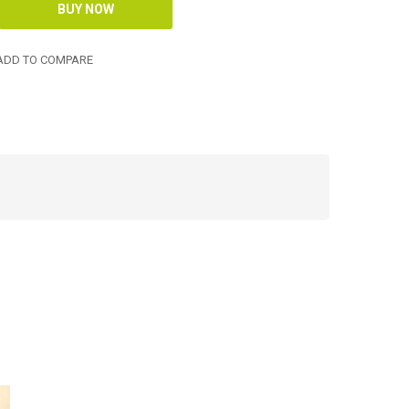
DD TO COMPARE