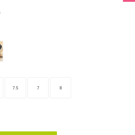
s
7.5
7
8