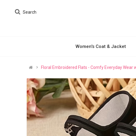
Search
Women's Coat & Jacket
Floral Embroidered Flats - Comfy Everyday Wear w