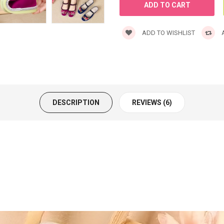
ADD TO WISHLIST
A
DESCRIPTION
REVIEWS (6)